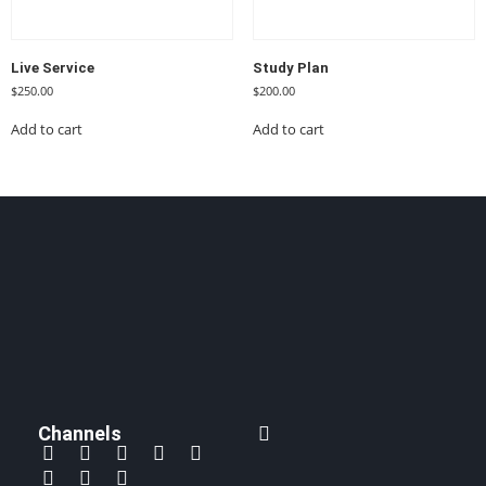
Live Service
Study Plan
$
250.00
$
200.00
Add to cart
Add to cart
Channels