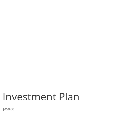
Investment Plan
$
450.00