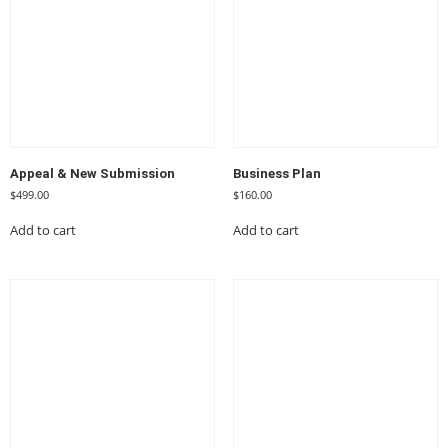
Appeal & New Submission
Business Plan
$
499.00
$
160.00
Add to cart
Add to cart