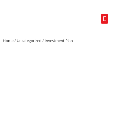
Real Estate Photo
Refund & Cancellation Policy
Home
/
Uncategorized
/ Investment Plan