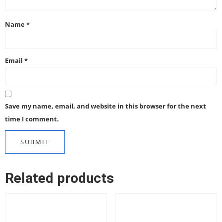
Name
*
Email
*
Save my name, email, and website in this browser for the next
time I comment.
Related products