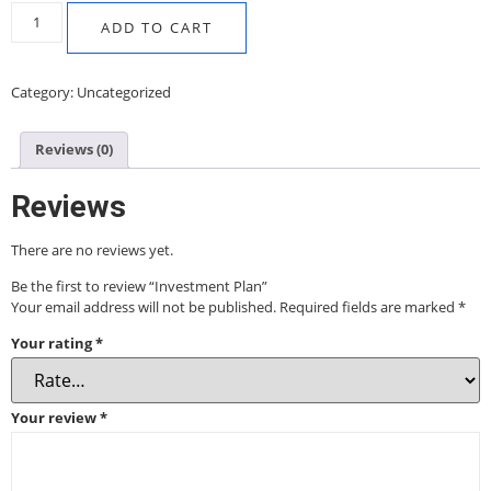
ADD TO CART
Category:
Uncategorized
Reviews (0)
Reviews
There are no reviews yet.
Be the first to review “Investment Plan”
Your email address will not be published.
Required fields are marked
*
Your rating
*
Your review
*